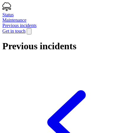
Status
Maintenance
Previous incidents
Get in touch
Previous incidents