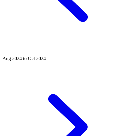
Aug 2024 to Oct 2024