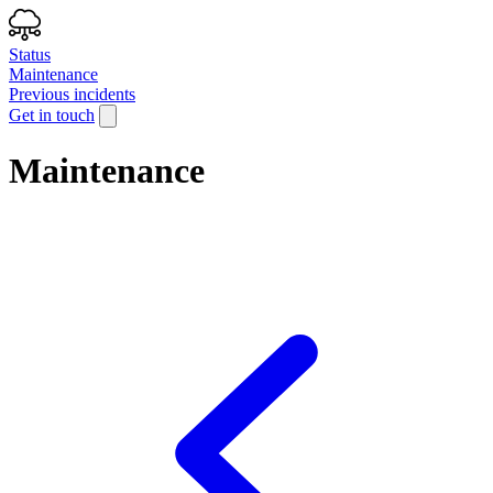
Status
Maintenance
Previous incidents
Get in touch
Maintenance