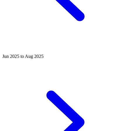
Jun 2025 to Aug 2025