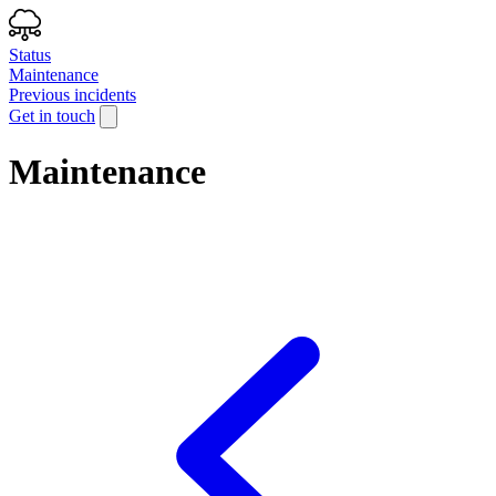
Status
Maintenance
Previous incidents
Get in touch
Maintenance