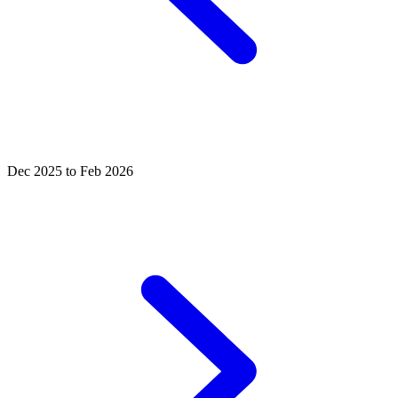
Dec 2025 to Feb 2026